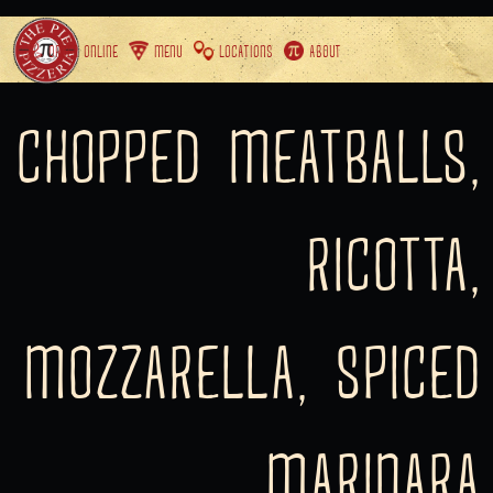
ORDER ONLINE
MENU
LOCATIONS
ABOUT
CHOPPED MEATBALLS,
RICOTTA,
MOZZARELLA, SPICED
MARINARA