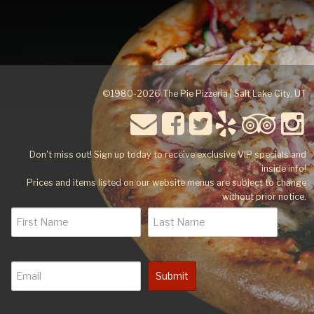
©1980-2026 The Pie Pizzeria | Salt Lake City, UT
Don't miss out! Sign up today to receive exclusive VIP specials and
inside info!
Prices and items listed on our website menus are subject to change
without prior notice.
Submit