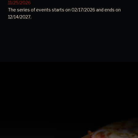
11/25/2026
The series of events starts on 02/17/2026 and ends on
12/14/2027.