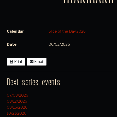
Calendar
Slice of the Day 2026
Date
06/03/2026
Print
Email
Next series events
07/08/2026
08/12/2026
09/16/2026
10/21/2026