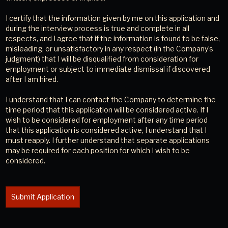
I certify that the information given by me on this application and
during the interview process is true and complete in all
respects, and I agree that if the information is found to be false,
misleading, or unsatisfactory in any respect (in the Company’s
judgment) that I will be disqualified from consideration for
employment or subject to immediate dismissal if discovered
after I am hired.
I understand that I can contact the Company to determine the
time period that this application will be considered active. If I
wish to be considered for employment after any time period
that this application is considered active, I understand that I
must reapply. I further understand that separate applications
may be required for each position for which I wish to be
considered.
Submit Application