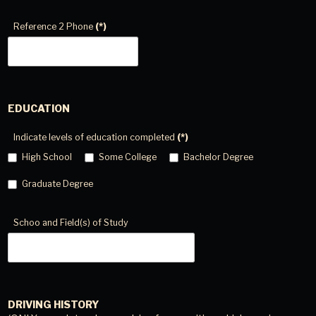
Reference 2 Phone
(*)
EDUCATION
Indicate levels of education completed
(*)
High School
Some College
Bachelor Degree
Graduate Degree
Schoo and Field(s) of Study
DRIVING HISTORY