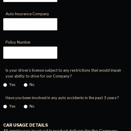
Auto Insurance Company
Policy Number
Is your driver’s license subject to any restrictions that would impair
your ability to drive for our Company?
Yes
No
Have you been involved in any auto accidents in the past 3 years?
Yes
No
CAR USAGE DETAILS
All employees involved in product delivery for the Company