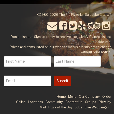
©1980-2026 The Pie Pizzeria | Salt Lake City, UT
Don't miss out! Sign up today to receive exclusive VIP specials and
inside info!
Prices and items listed on our website menus are subject to change
without prior notice.
Submit
Home
Menu
Our Company
Order
Online
Locations
Community
Contact Us
Groups
Pizza by
Mail
Pizza of the Day
Jobs
Live Webcam(s)