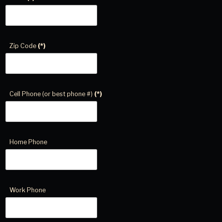
Zip Code
(*)
Cell Phone (or best phone #)
(*)
Home Phone
Work Phone