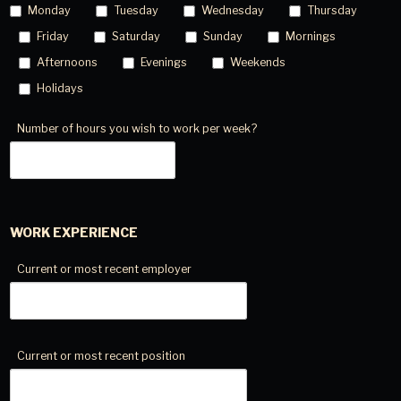
Monday
Tuesday
Wednesday
Thursday
Friday
Saturday
Sunday
Mornings
Afternoons
Evenings
Weekends
Holidays
Number of hours you wish to work per week?
WORK EXPERIENCE
Current or most recent employer
Current or most recent position