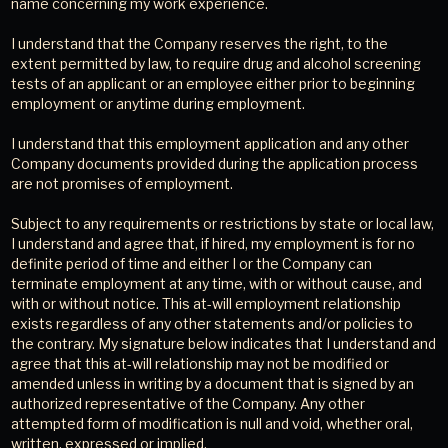
name concerning my work experience.
I understand that the Company reserves the right, to the
extent permitted by law, to require drug and alcohol screening
tests of an applicant or an employee either prior to beginning
employment or anytime during employment.
I understand that this employment application and any other
Company documents provided during the application process
are not promises of employment.
Subject to any requirements or restrictions by state or local law,
I understand and agree that, if hired, my employment is for no
definite period of time and either I or the Company can
terminate employment at any time, with or without cause, and
with or without notice. This at-will employment relationship
exists regardless of any other statements and/or policies to
the contrary. My signature below indicates that I understand and
agree that this at-will relationship may not be modified or
amended unless in writing by a document that is signed by an
authorized representative of the Company. Any other
attempted form of modification is null and void, whether oral,
written, expressed or implied.