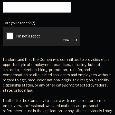
Are you a robot?
(*)
I understand that the Company is committed to providing equal
opportunity in all employment practices, including, but not
limited to, selection, hiring, promotion, transfer, and
compensation to all qualified applicants and employees without
regard to age, race, color, national origin, sex, religion, disability,
citizenship status, or any other category protected by federal,
state, or local law.
I authorize the Company to inquire with any current or former
employers, professional, work, educational and personal
references listed in the application, or any other individuals I may