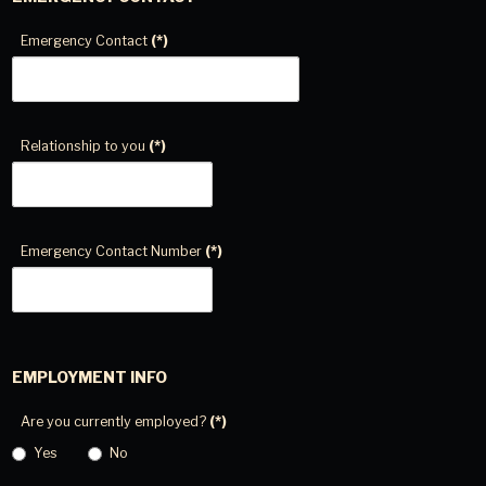
Emergency Contact
(*)
Relationship to you
(*)
Emergency Contact Number
(*)
EMPLOYMENT INFO
Are you currently employed?
(*)
Yes
No