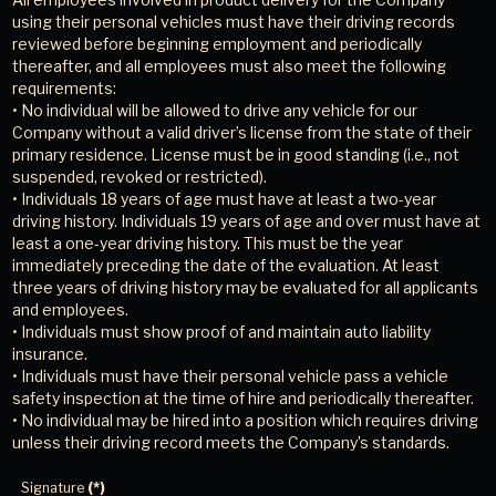
using their personal vehicles must have their driving records
reviewed before beginning employment and periodically
thereafter, and all employees must also meet the following
requirements:
• No individual will be allowed to drive any vehicle for our
Company without a valid driver’s license from the state of their
primary residence. License must be in good standing (i.e., not
suspended, revoked or restricted).
• Individuals 18 years of age must have at least a two-year
driving history. Individuals 19 years of age and over must have at
least a one-year driving history. This must be the year
immediately preceding the date of the evaluation. At least
three years of driving history may be evaluated for all applicants
and employees.
• Individuals must show proof of and maintain auto liability
insurance.
• Individuals must have their personal vehicle pass a vehicle
safety inspection at the time of hire and periodically thereafter.
• No individual may be hired into a position which requires driving
unless their driving record meets the Company’s standards.
Signature
(*)