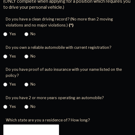
(ONLY complete when applying for a position which requires you
to drive your personal vehicle.)
Do you have a clean driving record? (No more than 2 moving
violations and no major violations.)
(*)
Yes
No
Do you own a reliable automobile with current registration?
Yes
No
Do you have proof of auto insurance with your name listed on the
policy?
Yes
No
Do you have 2 or more years operating an automobile?
Yes
No
Which state are you a residence of? How long?