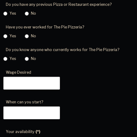
Do you have any previous Pizza or Restaurant experience?
Yes
No
Have you ever worked for The Pie Pizzeria?
Yes
No
Do you know anyone who currently works for The Pie Pizzeria?
Yes
No
Wage Desired
When can you start?
Your availability
(*)