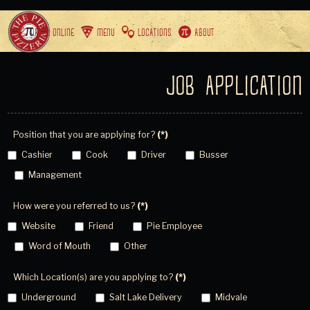
ORDER ONLINE
MENU
LOCATIONS
ABOUT
JOB APPLICATION
Position that you are applying for?
(*)
Cashier
Cook
Driver
Busser
Management
How were you referred to us?
(*)
Website
Friend
Pie Employee
Word of Mouth
Other
Which Location(s) are you applying to?
(*)
Underground
Salt Lake Delivery
Midvale