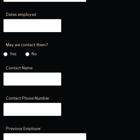
Dates employed
May we contact them?
Yes
No
Contact Name
Contact Phone Number
Previous Employer