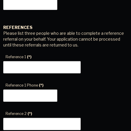
REFERENCES
Please list three people who are able to complete a reference
referral on your behalf. Your application cannot be processed
until these referrals are returned to us.
Reference 1
(*)
Reference 1 Phone
(*)
Reference 2
(*)