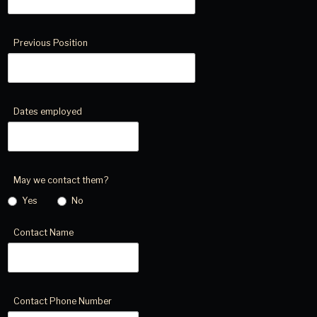
Previous Position
Dates employed
May we contact them?
Yes
No
Contact Name
Contact Phone Number