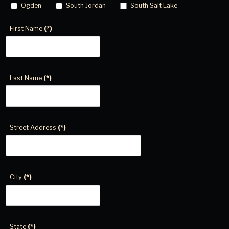
Ogden
South Jordan
South Salt Lake
First Name
(*)
Last Name
(*)
Street Address
(*)
City
(*)
State
(*)