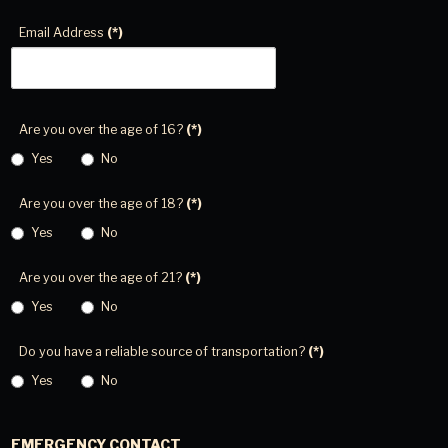
Email Address
(*)
Are you over the age of 16?
(*)
Yes
No
Are you over the age of 18?
(*)
Yes
No
Are you over the age of 21?
(*)
Yes
No
Do you have a reliable source of transportation?
(*)
Yes
No
EMERGENCY CONTACT