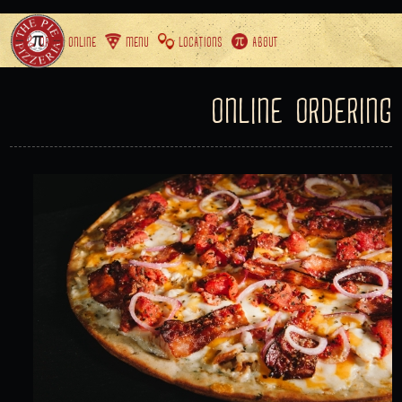
ORDER ONLINE
MENU
LOCATIONS
ABOUT
ONLINE ORDERING