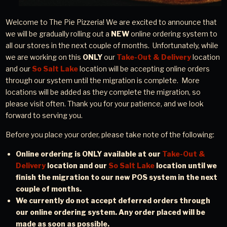
Welcome to The Pie Pizzeria! We are excited to announce that
we will be gradually rolling out
a
NEW
online
ordering system to
all our stores in the next couple of months. Unfortunately, while
we are working on this
ONLY
our
Take-Out & Delivery
location
and our
So Salt Lake
location will be accepting online orders
through our system until the migration is complete. More
locations will be added as they complete the migration, so
please visit often. Thank you for your patience, and we look
forward to serving you.
Before you place your order, please take note of the following:
Online ordering is ONLY available at our
Take-Out &
Delivery
location and our
So Salt Lake
location until we
finish the migration to our new POS system in the next
couple of months.
We currently do not accept deferred orders through
our online ordering system. Any order placed will be
made as soon as possible.