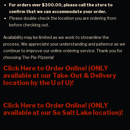
For orders over $300.00, please call the store to
confirm that we can accommodate your order.
Please double-check the location you are ordering from
before checking out.
Availability may be limited as we work to streamline the
process. We appreciate your understanding and patience as we
continue to improve our online ordering service. Thank you for
choosing The Pie Pizzeria!
Click Here to Order Online! (ONLY
available at our Take-Out & Delivery
location by the U of U)!
Click Here to Order Online! (ONLY
available at our So Salt Lake location)!